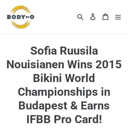
Skip
to
content
Search
Log in
Cart
Sofia Ruusila
Nouisianen Wins 2015
Bikini World
Championships in
Budapest & Earns
IFBB Pro Card!