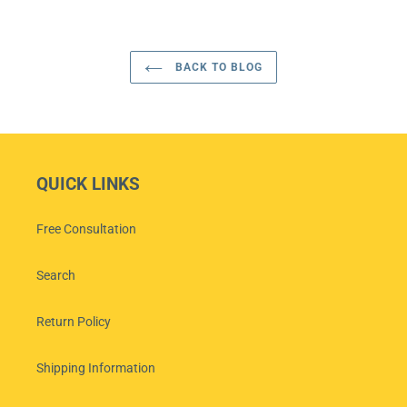
BACK TO BLOG
QUICK LINKS
Free Consultation
Search
Return Policy
Shipping Information