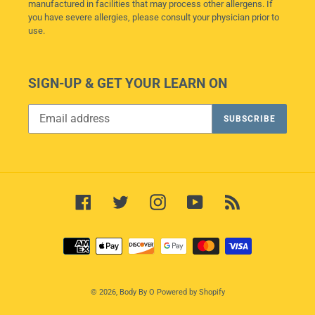
manufactured in facilities that may process other allergens. If
you have severe allergies, please consult your physician prior to
use.
SIGN-UP & GET YOUR LEARN ON
SUBSCRIBE
Facebook
Twitter
Instagram
YouTube
RSS
Payment
methods
© 2026,
Body By O
Powered by Shopify