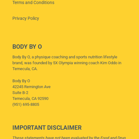
Terms and Conditions
Privacy Policy
BODY BY O
Body By O, a physique coaching and sports nutrition lifestyle
brand, was founded by 5X Olympia winning coach Kim Oddo in
Temecula, CA.
Body By O
42245 Remington Ave
Suite B-2
Temecula, CA 92590
(951) 695-8805
IMPORTANT DISCLAIMER
These statements have not been evaluated by the Food and Drug