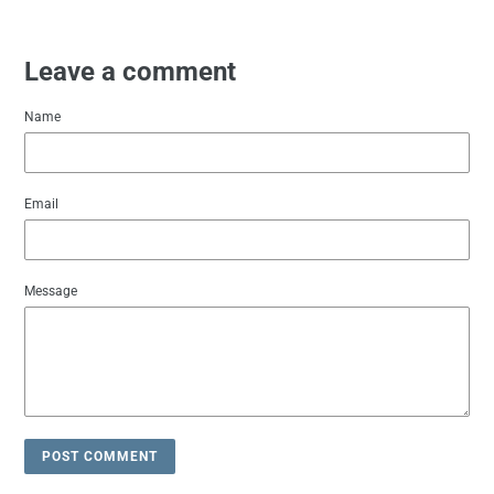
Leave a comment
Name
Email
Message