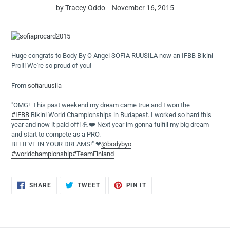
by Tracey Oddo
November 16, 2015
Huge congrats to Body By O Angel SOFIA RUUSILA now an IFBB Bikini
Pro!!! We're so proud of you!
From
sofiaruusila
"OMG! This past weekend my dream came true and I won the
#IFBB
Bikini World Championships in Budapest. I worked so hard this
year and now it paid off! 💪❤️ Next year im gonna fulfill my big dream
and start to compete as a PRO.
BELIEVE IN YOUR DREAMS!" ❤
@bodybyo
#worldchampionship
#TeamFinland
SHARE
TWEET
PIN
SHARE
TWEET
PIN IT
ON
ON
ON
FACEBOOK
TWITTER
PINTEREST