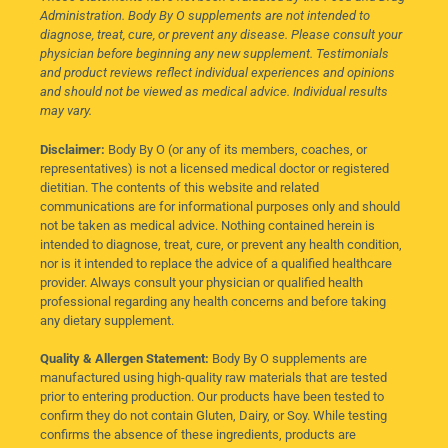
Administration. Body By O supplements are not intended to
diagnose, treat, cure, or prevent any disease. Please consult your
physician before beginning any new supplement. Testimonials
and product reviews reflect individual experiences and opinions
and should not be viewed as medical advice. Individual results
may vary.
Disclaimer:
Body By O (or any of its members, coaches, or
representatives) is not a licensed medical doctor or registered
dietitian. The contents of this website and related
communications are for informational purposes only and should
not be taken as medical advice. Nothing contained herein is
intended to diagnose, treat, cure, or prevent any health condition,
nor is it intended to replace the advice of a qualified healthcare
provider. Always consult your physician or qualified health
professional regarding any health concerns and before taking
any dietary supplement.
Quality & Allergen Statement:
Body By O supplements are
manufactured using high-quality raw materials that are tested
prior to entering production. Our products have been tested to
confirm they do not contain Gluten, Dairy, or Soy. While testing
confirms the absence of these ingredients, products are