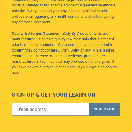
nor is it intended to replace the advice of a qualified healthcare
provider. Always consult your physician or qualified health
professional regarding any health concerns and before taking
any dietary supplement.
Quality & Allergen Statement:
Body By O supplements are
manufactured using high-quality raw materials that are tested
prior to entering production. Our products have been tested to
confirm they do not contain Gluten, Dairy, or Soy. While testing
confirms the absence of these ingredients, products are
manufactured in facilities that may process other allergens. If
you have severe allergies, please consult your physician prior to
use.
SIGN-UP & GET YOUR LEARN ON
SUBSCRIBE