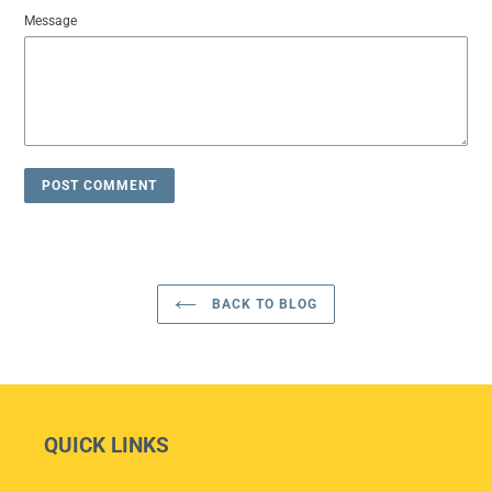
Message
BACK TO BLOG
QUICK LINKS