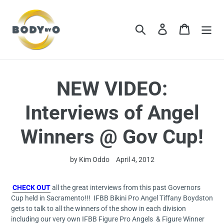
Skip
to
content
Search
Log in
Cart
NEW VIDEO:
Interviews of Angel
Winners @ Gov Cup!
by Kim Oddo
April 4, 2012
CHECK OUT
all the great interviews from this past Governors
Cup held in Sacramento!!! IFBB Bikini Pro Angel Tiffany Boydston
gets to talk to all the winners of the show in each division
including our very own IFBB Figure Pro Angels & Figure Winner