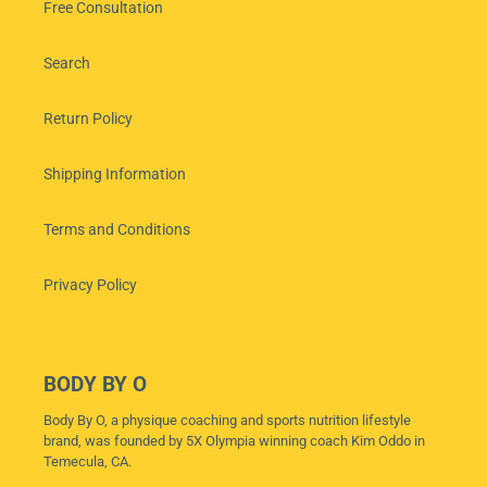
Free Consultation
Search
Return Policy
Shipping Information
Terms and Conditions
Privacy Policy
BODY BY O
Body By O, a physique coaching and sports nutrition lifestyle
brand, was founded by 5X Olympia winning coach Kim Oddo in
Temecula, CA.