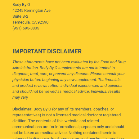
Body By O
42245 Remington Ave
Suite B-2
Temecula, CA 92590
(951) 695-8805
IMPORTANT DISCLAIMER
These statements have not been evaluated by the Food and Drug
Administration. Body By O supplements are not intended to
diagnose, treat, cure, or prevent any disease. Please consult your
physician before beginning any new supplement. Testimonials
and product reviews reflect individual experiences and opinions
and should not be viewed as medical advice. Individual results
may vary.
Disclaimer:
Body By O (or any of its members, coaches, or
representatives) is not a licensed medical doctor or registered
dietitian. The contents of this website and related
communications are for informational purposes only and should
not be taken as medical advice. Nothing contained herein is
intended to diagnose, treat, cure, or prevent any health condition,