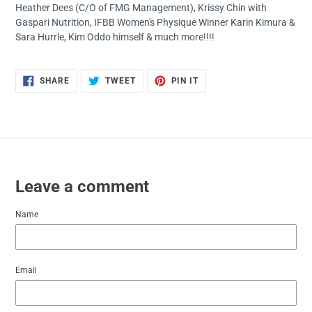
Heather Dees (C/O of FMG Management), Krissy Chin with
Gaspari Nutrition, IFBB Women's Physique Winner Karin Kimura &
Sara Hurrle, Kim Oddo himself & much more!!!!
SHARE
TWEET
PIN
SHARE
TWEET
PIN IT
ON
ON
ON
FACEBOOK
TWITTER
PINTEREST
Leave a comment
Name
Email