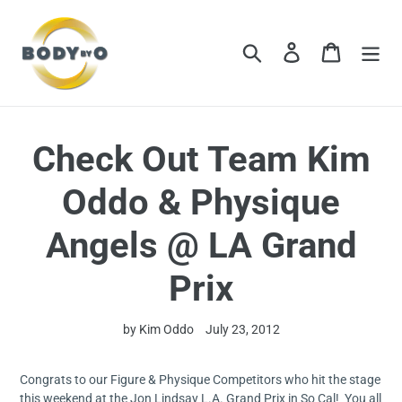
Skip
to
content
Search
Log in
Cart
Check Out Team Kim
Oddo & Physique
Angels @ LA Grand
Prix
by Kim Oddo
July 23, 2012
Congrats to our Figure & Physique Competitors who hit the stage
this weekend at the Jon Lindsay L.A. Grand Prix in So Cal! You all