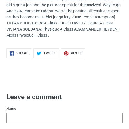
did a great job and the pictures speak for themselves! Way to go
Angels & Team Kim Oddo!! We will be posting all results as soon
as they become available! [nggallery id=46 template=caption]
TIFFANY JOE: Figure A Class JULIE LOWERY: Figure A Class
VIVIANA SOLDANA: Physique A Class ADAM VANDER HEYDEN:
Men's Physique F Class .
SHARE
TWEET
PIN
SHARE
TWEET
PIN IT
ON
ON
ON
FACEBOOK
TWITTER
PINTEREST
Leave a comment
Name