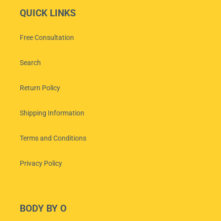
QUICK LINKS
Free Consultation
Search
Return Policy
Shipping Information
Terms and Conditions
Privacy Policy
BODY BY O