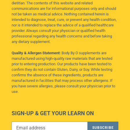
dietitian. The contents of this website and related
communications are for informational purposes only and should
not be taken as medical advice. Nothing contained herein is
intended to diagnose, treat, cure, or prevent any health condition,
nor is it intended to replace the advice of a qualified healthcare
provider. Always consult your physician or qualified health
professional regarding any health concerns and before taking
any dietary supplement.
Quality & Allergen Statement:
Body By O supplements are
manufactured using high-quality raw materials that are tested
prior to entering production. Our products have been tested to
confirm they do not contain Gluten, Dairy, or Soy. While testing
confirms the absence of these ingredients, products are
manufactured in facilities that may process other allergens. If
you have severe allergies, please consult your physician prior to
use.
SIGN-UP & GET YOUR LEARN ON
SUBSCRIBE