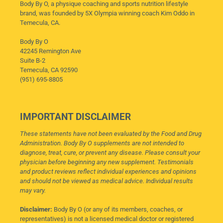
Body By O, a physique coaching and sports nutrition lifestyle
brand, was founded by 5X Olympia winning coach Kim Oddo in
Temecula, CA.
Body By O
42245 Remington Ave
Suite B-2
Temecula, CA 92590
(951) 695-8805
IMPORTANT DISCLAIMER
These statements have not been evaluated by the Food and Drug
Administration. Body By O supplements are not intended to
diagnose, treat, cure, or prevent any disease. Please consult your
physician before beginning any new supplement. Testimonials
and product reviews reflect individual experiences and opinions
and should not be viewed as medical advice. Individual results
may vary.
Disclaimer:
Body By O (or any of its members, coaches, or
representatives) is not a licensed medical doctor or registered