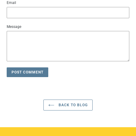
Email
Message
BACK TO BLOG