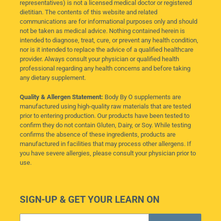
representatives) is not a licensed medical doctor or registered
dietitian. The contents of this website and related
communications are for informational purposes only and should
not be taken as medical advice. Nothing contained herein is
intended to diagnose, treat, cure, or prevent any health condition,
nor is it intended to replace the advice of a qualified healthcare
provider. Always consult your physician or qualified health
professional regarding any health concerns and before taking
any dietary supplement.
Quality & Allergen Statement:
Body By O supplements are
manufactured using high-quality raw materials that are tested
prior to entering production. Our products have been tested to
confirm they do not contain Gluten, Dairy, or Soy. While testing
confirms the absence of these ingredients, products are
manufactured in facilities that may process other allergens. If
you have severe allergies, please consult your physician prior to
use.
SIGN-UP & GET YOUR LEARN ON