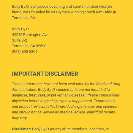
Body By O, a physique coaching and sports nutrition lifestyle
brand, was founded by 5X Olympia winning coach Kim Oddo in
Temecula, CA.
Body By O
42245 Remington Ave
Suite B-2
Temecula, CA 92590
(951) 695-8805
IMPORTANT DISCLAIMER
These statements have not been evaluated by the Food and Drug
Administration. Body By O supplements are not intended to
diagnose, treat, cure, or prevent any disease. Please consult your
physician before beginning any new supplement. Testimonials
and product reviews reflect individual experiences and opinions
and should not be viewed as medical advice. Individual results
may vary.
Disclaimer:
Body By O (or any of its members, coaches, or