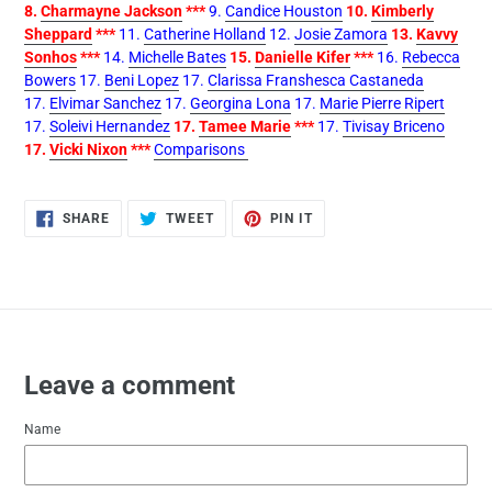
8.
Charmayne Jackson
***
9.
Candice Houston
10.
Kimberly
Sheppard
***
11.
Catherine Holland
12.
Josie Zamora
13.
Kavvy
Sonhos
***
14.
Michelle Bates
15.
Danielle Kifer
***
16.
Rebecca
Bowers
17.
Beni Lopez
17.
Clarissa Franshesca Castaneda
17.
Elvimar Sanchez
17.
Georgina Lona
17.
Marie Pierre Ripert
17.
Soleivi Hernandez
17.
Tamee Marie
***
17.
Tivisay Briceno
17.
Vicki Nixon
***
Comparisons
SHARE
TWEET
PIN
SHARE
TWEET
PIN IT
ON
ON
ON
FACEBOOK
TWITTER
PINTEREST
Leave a comment
Name