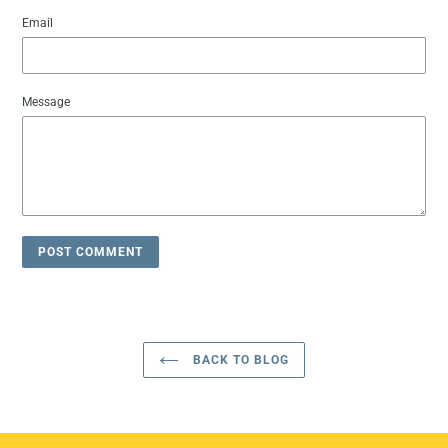
Email
Message
BACK TO BLOG