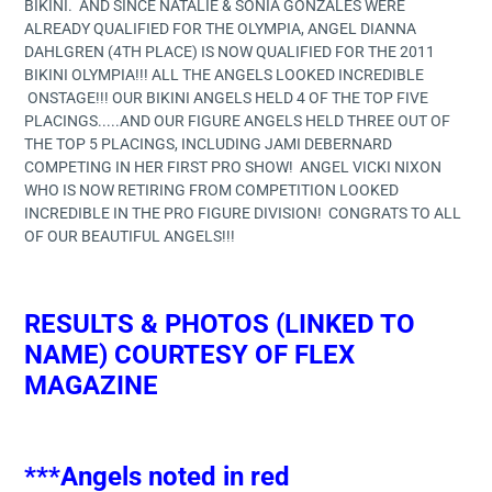
BIKINI. AND SINCE NATALIE & SONIA GONZALES WERE
ALREADY QUALIFIED FOR THE OLYMPIA, ANGEL DIANNA
DAHLGREN (4TH PLACE) IS NOW QUALIFIED FOR THE 2011
BIKINI OLYMPIA!!! ALL THE ANGELS LOOKED INCREDIBLE
ONSTAGE!!! OUR BIKINI ANGELS HELD 4 OF THE TOP FIVE
PLACINGS.....AND OUR FIGURE ANGELS HELD THREE OUT OF
THE TOP 5 PLACINGS, INCLUDING JAMI DEBERNARD
COMPETING IN HER FIRST PRO SHOW! ANGEL VICKI NIXON
WHO IS NOW RETIRING FROM COMPETITION LOOKED
INCREDIBLE IN THE PRO FIGURE DIVISION! CONGRATS TO ALL
OF OUR BEAUTIFUL ANGELS!!!
RESULTS & PHOTOS (LINKED TO
NAME) COURTESY OF FLEX
MAGAZINE
***Angels noted in red