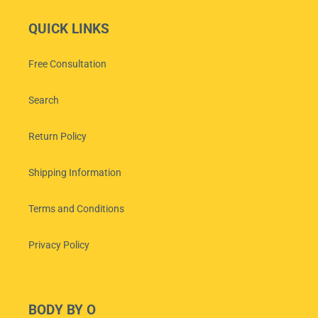
QUICK LINKS
Free Consultation
Search
Return Policy
Shipping Information
Terms and Conditions
Privacy Policy
BODY BY O