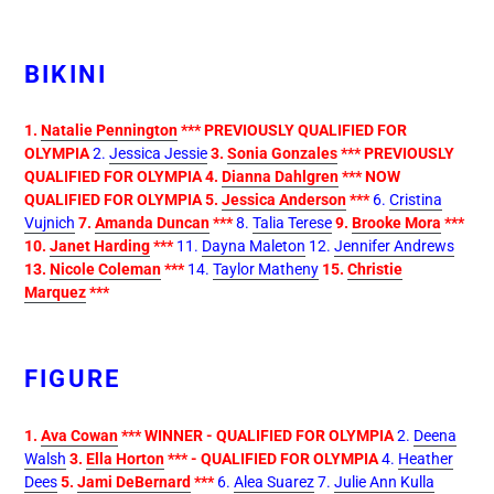
BIKINI
1.
Natalie Pennington
*** PREVIOUSLY QUALIFIED FOR
OLYMPIA
2.
Jessica Jessie
3.
Sonia Gonzales
*** PREVIOUSLY
QUALIFIED FOR OLYMPIA
4.
Dianna
Dahlgren
*** NOW
QUALIFIED FOR OLYMPIA
5.
Jessica Anderson
***
6.
Cristina
Vujnich
7.
Amanda Duncan
***
8.
Talia Terese
9.
Brooke Mora
***
10.
Janet Harding
***
11.
Dayna Maleton
12.
Jennifer Andrews
13.
Nicole Coleman
***
14.
Taylor Matheny
15.
Christie
Marquez
***
FIGURE
1.
Ava Cowan
*** WINNER - QUALIFIED FOR OLYMPIA
2.
Deena
Walsh
3.
Ella Horton
*** - QUALIFIED FOR OLYMPIA
4.
Heather
Dees
5.
Jami DeBernard
***
6.
Alea Suarez
7.
Julie Ann Kulla