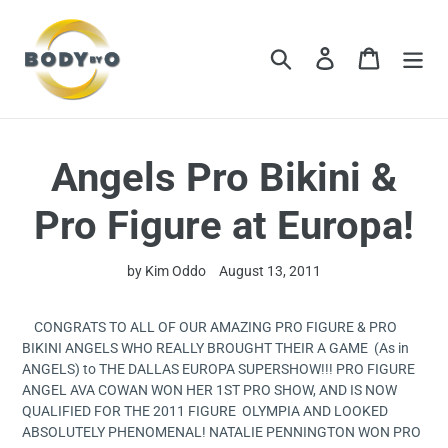
Skip
to
content
Search
Log in
Cart
Angels Pro Bikini &
Pro Figure at Europa!
by Kim Oddo
August 13, 2011
CONGRATS TO ALL OF OUR AMAZING PRO FIGURE & PRO
BIKINI ANGELS WHO REALLY BROUGHT THEIR A GAME (As in
ANGELS) to THE DALLAS EUROPA SUPERSHOW!!! PRO FIGURE
ANGEL AVA COWAN WON HER 1ST PRO SHOW, AND IS NOW
QUALIFIED FOR THE 2011 FIGURE OLYMPIA AND LOOKED
ABSOLUTELY PHENOMENAL! NATALIE PENNINGTON WON PRO