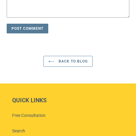
BACK TO BLOG
QUICK LINKS
Free Consultation
Search