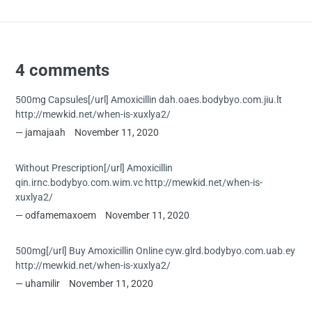
4 comments
500mg Capsules[/url] Amoxicillin dah.oaes.bodybyo.com.jiu.lt
http://mewkid.net/when-is-xuxlya2/
jamajaah
November 11, 2020
Without Prescription[/url] Amoxicillin
qin.irnc.bodybyo.com.wim.vc http://mewkid.net/when-is-
xuxlya2/
odfamemaxoem
November 11, 2020
500mg[/url] Buy Amoxicillin Online cyw.glrd.bodybyo.com.uab.ey
http://mewkid.net/when-is-xuxlya2/
uhamilir
November 11, 2020