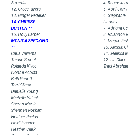
Saxenian
4. Renee Jars
12. Grace Rivera
5. April Corry
13. Ginger Redeker
6. Stephanie
14. CHRISSY
Lindsey
BURTON **
7. Adriana Cesar
15. Holly Barber
8. Rhiannon Gen
MONICA SPECKING
9. Megan Fish
**
10. Alessia Cirilli
Carla Williams
11. Melissa Merri
Trease Smock
12. Lia Clark
Rolanda Klyce
Traci Abraham
Ivonne Acosta
Beth Panott
Terri Sileno
Danielle Young
Michelle Yatsuk
Sheron Martin
Shannan Roskam
Heather Ruelan
Heidi Hansen
Heather Clark