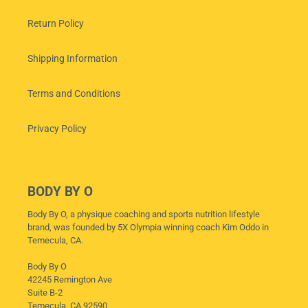
Return Policy
Shipping Information
Terms and Conditions
Privacy Policy
BODY BY O
Body By O, a physique coaching and sports nutrition lifestyle
brand, was founded by 5X Olympia winning coach Kim Oddo in
Temecula, CA.
Body By O
42245 Remington Ave
Suite B-2
Temecula, CA 92590