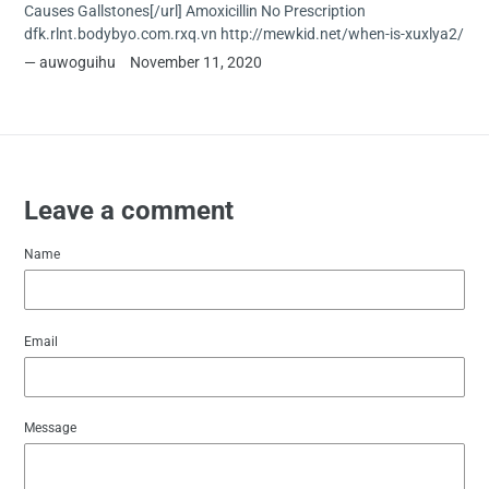
Causes Gallstones[/url] Amoxicillin No Prescription
dfk.rlnt.bodybyo.com.rxq.vn http://mewkid.net/when-is-xuxlya2/
auwoguihu
November 11, 2020
Leave a comment
Name
Email
Message