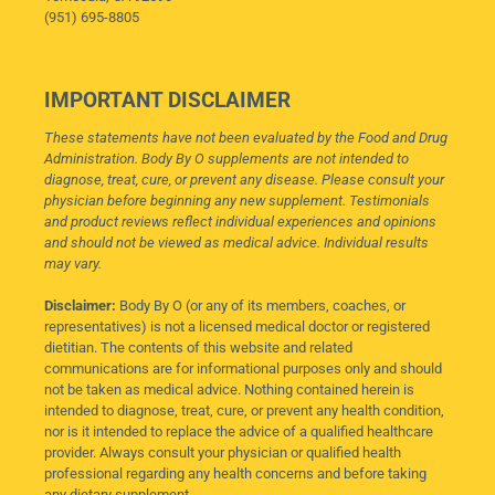
(951) 695-8805
IMPORTANT DISCLAIMER
These statements have not been evaluated by the Food and Drug
Administration. Body By O supplements are not intended to
diagnose, treat, cure, or prevent any disease. Please consult your
physician before beginning any new supplement. Testimonials
and product reviews reflect individual experiences and opinions
and should not be viewed as medical advice. Individual results
may vary.
Disclaimer:
Body By O (or any of its members, coaches, or
representatives) is not a licensed medical doctor or registered
dietitian. The contents of this website and related
communications are for informational purposes only and should
not be taken as medical advice. Nothing contained herein is
intended to diagnose, treat, cure, or prevent any health condition,
nor is it intended to replace the advice of a qualified healthcare
provider. Always consult your physician or qualified health
professional regarding any health concerns and before taking
any dietary supplement.