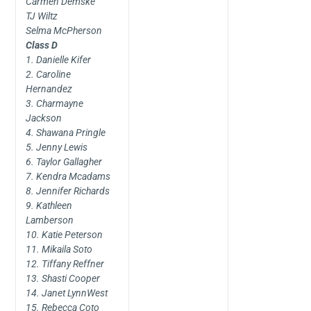
Carmen Demske
TJ Wiltz
Selma McPherson
Class D
1. Danielle Kifer
2. Caroline
Hernandez
3. Charmayne
Jackson
4. Shawana Pringle
5. Jenny Lewis
6. Taylor Gallagher
7. Kendra Mcadams
8. Jennifer Richards
9. Kathleen
Lamberson
10. Katie Peterson
11. Mikaila Soto
12. Tiffany Reffner
13. Shasti Cooper
14. Janet LynnWest
15. Rebecca Coto