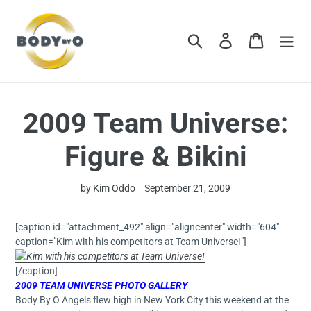
Skip
to
content
Search
Log in
Cart
2009 Team Universe:
Figure & Bikini
by Kim Oddo
September 21, 2009
[caption id="attachment_492" align="aligncenter" width="604"
caption="Kim with his competitors at Team Universe!"]
[/caption]
2009 TEAM UNIVER
SE PHOT
O GALLERY
Body By O Angels flew high in New York City this weekend at the