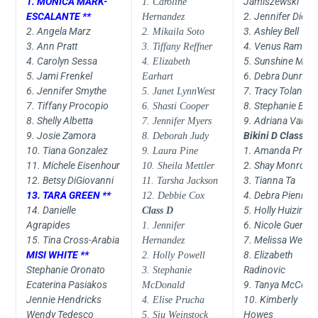
1. MONICA MARK-
Jamiszewski
1. Caroline
ESCALANTE **
2. Jennifer Dietri
Hernandez
2. Angela Marz
3. Ashley Bell
2. Mikaila Soto
3. Ann Pratt
4. Venus Ramos
3. Tiffany Reffner
4. Carolyn Sessa
5. Sunshine Moo
4. Elizabeth
5. Jami Frenkel
6. Debra Dunn
Earhart
6. Jennifer Smythe
7. Tracy Toland
5. Janet LynnWest
7. Tiffany Procopio
8. Stephanie Bise
6. Shasti Cooper
8. Shelly Albetta
9. Adriana Valve
7. Jennifer Myers
9. Josie Zamora
Bikini D Class
8. Deborah Judy
10. Tiana Gonzalez
1. Amanda Proci
9. Laura Pine
11. Michele Eisenhour
2. Shay Monroe
10. Sheila Mettler
12. Betsy DiGiovanni
3. Tianna Ta
11. Tarsha Jackson
13. TARA GREEN **
4. Debra Piennert
12. Debbie Cox
14. Danielle
5. Holly Huizinga
Class D
Agrapides
6. Nicole Guerrer
1. Jennifer
15. Tina Cross-Arabia
7. Melissa Weber
Hernandez
MISI WHITE **
8. Elizabeth
2. Holly Powell
Stephanie Oronato
Radinovic
3. Stephanie
Ecaterina Pasiakos
9. Tanya McCort
McDonald
Jennie Hendricks
10. Kimberly
4. Elise Prucha
Wendy Tedesco
Howes
5. Siu Weinstock