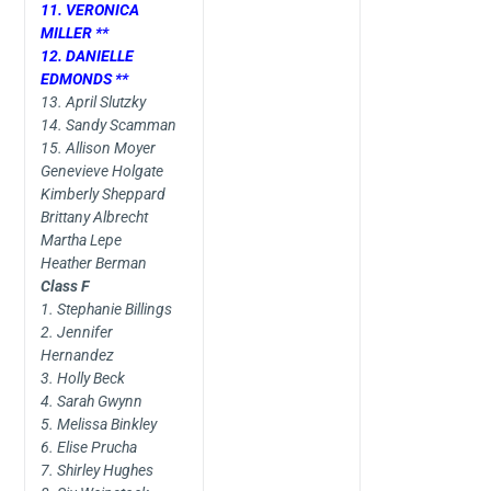
11. VERONICA
MILLER **
12. DANIELLE
EDMONDS **
13. April Slutzky
14. Sandy Scamman
15. Allison Moyer
Genevieve Holgate
Kimberly Sheppard
Brittany Albrecht
Martha Lepe
Heather Berman
Class F
1. Stephanie Billings
2. Jennifer
Hernandez
3. Holly Beck
4. Sarah Gwynn
5. Melissa Binkley
6. Elise Prucha
7. Shirley Hughes