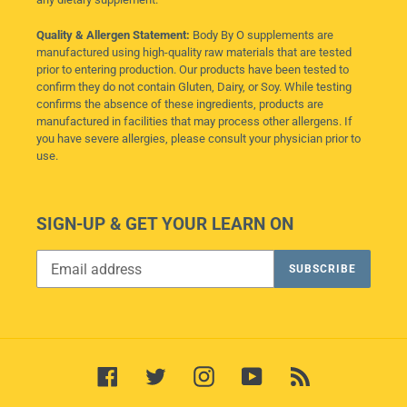
Quality & Allergen Statement:
Body By O supplements are
manufactured using high-quality raw materials that are tested
prior to entering production. Our products have been tested to
confirm they do not contain Gluten, Dairy, or Soy. While testing
confirms the absence of these ingredients, products are
manufactured in facilities that may process other allergens. If
you have severe allergies, please consult your physician prior to
use.
SIGN-UP & GET YOUR LEARN ON
SUBSCRIBE
Facebook
Twitter
Instagram
YouTube
RSS