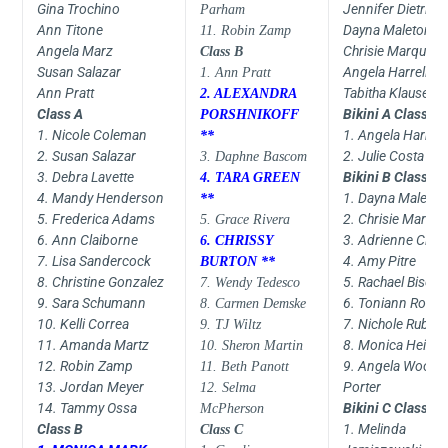
Gina Trochino
Jennifer Dietrick
Parham
Ann Titone
Dayna Maleton
11. Robin Zamp
Angela Marz
Chrisie Marquez
Class B
Susan Salazar
Angela Harrell
1. Ann Pratt
Ann Pratt
Tabitha Klausen
2. ALEXANDRA
Class A
Bikini A Class
PORSHNIKOFF
1. Nicole Coleman
1. Angela Harrell
**
2. Susan Salazar
2. Julie Costa
3. Daphne Bascom
3. Debra Lavette
Bikini B Class
4. TARA GREEN
4. Mandy Henderson
1. Dayna Maleton
**
5. Frederica Adams
2. Chrisie Marqu
5. Grace Rivera
6. Ann Claiborne
3. Adrienne Ciatc
6. CHRISSY
7. Lisa Sandercock
4. Amy Pitre
BURTON **
8. Christine Gonzalez
5. Rachael Bise
7. Wendy Tedesco
9. Sara Schumann
6. Toniann Rotan
8. Carmen Demske
10. Kelli Correa
7. Nichole Rubid
9. TJ Wiltz
11. Amanda Martz
8. Monica Heiz
10. Sheron Martin
12. Robin Zamp
9. Angela Wood-
11. Beth Panott
13. Jordan Meyer
Porter
12. Selma
14. Tammy Ossa
Bikini C Class
McPherson
Class B
1. Melinda
Class C