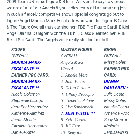
2009 Team UNiverse Figure & Bikini! We want to say how proud
we are of all of our Angels & you ladies really did an amazing job
in such a fiercely competitive show! Special congrats go out to
Figure Angel Monica Mark-Escalante who won the Figure B Class
& The Figure Overall thus earning her IFBB Pro Figure Card! Bikini
Angel Dianna Dahlgren won the Bikini E Class & earned her IFBB
Bikini Pro Card! The Angels were really shining bright!!
FIGURE
MASTER FIGURE
BIKINI
OVERALL
OVERALL
OVERALL
MONICA MARK-
Missy Coles
Angela Marz
ESCALANTE **
EARNED PRO
Class A
EARNED PRO CARD:
CARD:
1. Angela Marz
MONICA MARK-
DIANNA
2. Jami Frenkel
ESCALANTE **
DAHLGREN **
3. Debra Lavette
Nicole Coleman
Julie Costa
4. Tiffany Procopio
Stephanie Billings
Missy Coles
5. Frederica Adams
Jennifer Hernandez
Natalie Penningt
6. Lisa Sandercock
Katherine Ramirez
Amanda Procida
7. MISI WHITE **
Jaime Meade
Shay Monroe
8. Kelli Correa
Caroline Hernandez
Melinda
9. Jill Fern
Danielle Kifer
Jamiszewski
10. Kenyatta