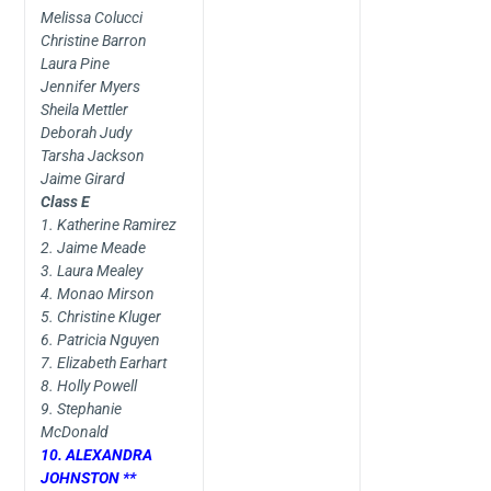
Melissa Colucci
Christine Barron
Laura Pine
Jennifer Myers
Sheila Mettler
Deborah Judy
Tarsha Jackson
Jaime Girard
Class E
1. Katherine Ramirez
2. Jaime Meade
3. Laura Mealey
4. Monao Mirson
5. Christine Kluger
6. Patricia Nguyen
7. Elizabeth Earhart
8. Holly Powell
9. Stephanie
McDonald
10. ALEXANDRA
JOHNSTON **