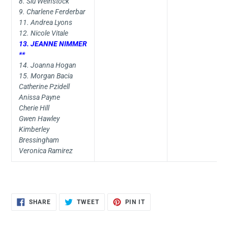
8. Siu Weinstock
9. Charlene Ferderbar
11. Andrea Lyons
12. Nicole Vitale
13. JEANNE NIMMER
**
14. Joanna Hogan
15. Morgan Bacia
Catherine Pzidell
Anissa Payne
Cherie Hill
Gwen Hawley
Kimberley
Bressingham
Veronica Ramirez
SHARE
TWEET
PIN
SHARE
TWEET
PIN IT
ON
ON
ON
FACEBOOK
TWITTER
PINTEREST