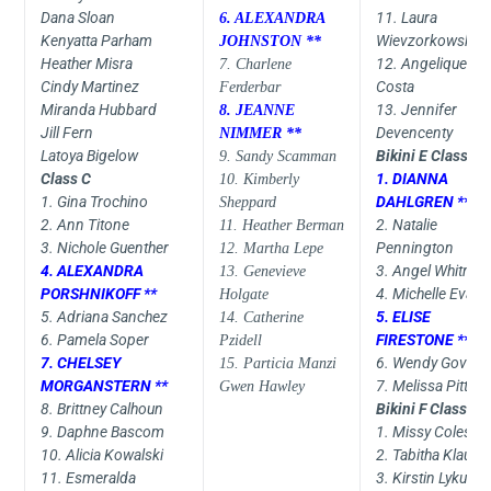
Dana Sloan
11. Laura
6. ALEXANDRA
Kenyatta Parham
Wievzorkowski
JOHNSTON **
Heather Misra
12. Angelique
7. Charlene
Cindy Martinez
Costa
Ferderbar
Miranda Hubbard
13. Jennifer
8. JEANNE
Jill Fern
Devencenty
NIMMER **
Latoya Bigelow
Bikini E Class
9. Sandy Scamman
Class C
1. DIANNA
10. Kimberly
1. Gina Trochino
DAHLGREN **
Sheppard
2. Ann Titone
2. Natalie
11. Heather Berman
3. Nichole Guenther
Pennington
12. Martha Lepe
4. ALEXANDRA
3. Angel Whitmir
13. Genevieve
PORSHNIKOFF **
4. Michelle Evans
Holgate
5. Adriana Sanchez
5. ELISE
14. Catherine
6. Pamela Soper
FIRESTONE **
Pzidell
7. CHELSEY
6. Wendy Govoni
15. Particia Manzi
MORGANSTERN **
7. Melissa Pittma
Gwen Hawley
8. Brittney Calhoun
Bikini F Class
9. Daphne Bascom
1. Missy Coles
10. Alicia Kowalski
2. Tabitha Klause
11. Esmeralda
3. Kirstin Lykus