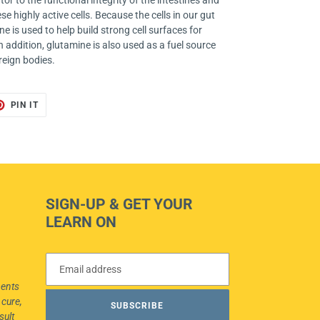
or to the functional integrity of the intestines and
e highly active cells. Because the cells in our gut
e is used to help build strong cell surfaces for
n addition, glutamine is also used as a fuel source
reign bodies.
T
PIN
PIN IT
ON
TER
PINTEREST
SIGN-UP & GET YOUR
LEARN ON
ments
 cure,
SUBSCRIBE
sult