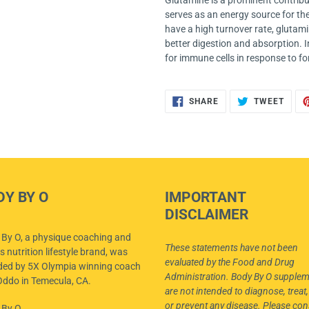
Glutamine is a prominent contribut
serves as an energy source for thes
have a high turnover rate, glutamin
better digestion and absorption. I
for immune cells in response to fo
SHARE
TWEE
SHARE
TWEET
ON
ON
FACEBOOK
TWIT
DY BY O
IMPORTANT
DISCLAIMER
By O, a physique coaching and
These statements have not been
s nutrition lifestyle brand, was
evaluated by the Food and Drug
ded by 5X Olympia winning coach
Administration. Body By O supple
ddo in Temecula, CA.
are not intended to diagnose, treat,
or prevent any disease. Please con
 By O