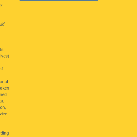
ny
uld
ts
ives)
of
onal
taken
ined
at,
ion,
vice
rding