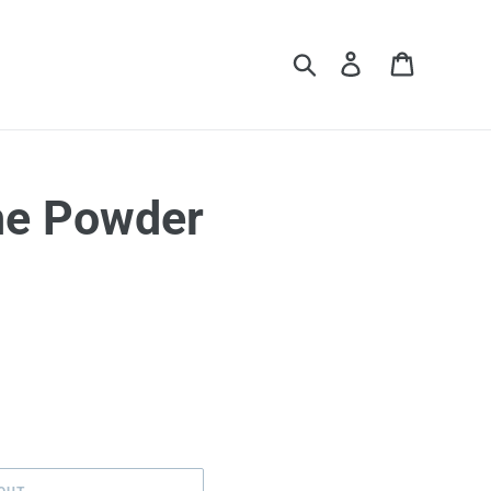
Search
Log in
Cart
ne Powder