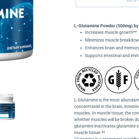
SOLD 
Adding
product
L-Glutamine Powder (
500mg)
by
to
Increases muscle growth**
your
Minimizes muscle breakdow
cart
Enhances brain and memory
Supports intestinal and imm
L-Glutamine is the most abundant 
concentrated in the brain, intesti
muscles. In muscle tissue, the con
whether muscles will be broken dow
glutamine inactivates glutamine 
muscle tissue.**