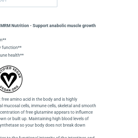
OUT
 MRM Nutrition - Support anabolic muscle growth
n**
 function**
une health**
free amino acid in the body and is highly
nal mucosal cells, immune cells, skeletal and smooth
centration of free glutamine appears to influence
n or built up. Maintaining high blood levels of
synthetase so your body does not break down