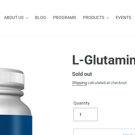
ABOUT US
BLOG
PROGRAMS
PRODUCTS
EVENTS
L-Glutami
Availability
Sold out
Shipping
calculated at checkout.
Quantity