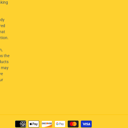
aking
dy
red
hat
ction.
n,
ms the
ducts
t may
ve
ur
Payment