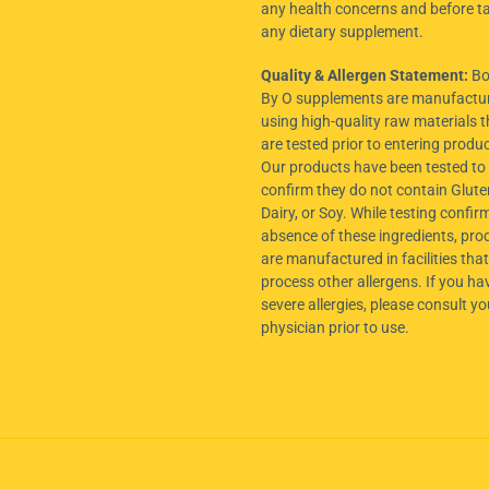
any health concerns and before t
any dietary supplement.
Quality & Allergen Statement:
Bo
By O supplements are manufactu
using high-quality raw materials t
are tested prior to entering produ
Our products have been tested to
confirm they do not contain Glute
Dairy, or Soy. While testing confir
absence of these ingredients, pro
are manufactured in facilities tha
process other allergens. If you ha
severe allergies, please consult yo
physician prior to use.