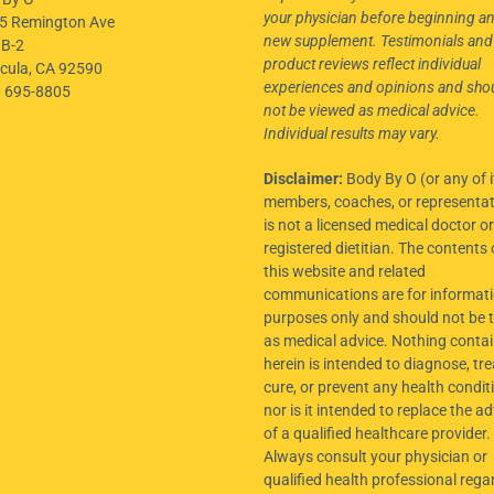
your physician before beginning a
5 Remington Ave
new supplement. Testimonials and
 B-2
product reviews reflect individual
cula, CA 92590
experiences and opinions and sho
) 695-8805
not be viewed as medical advice.
Individual results may vary.
Disclaimer:
Body By O (or any of i
members, coaches, or representat
is not a licensed medical doctor or
registered dietitian. The contents 
this website and related
communications are for informati
purposes only and should not be 
as medical advice. Nothing conta
herein is intended to diagnose, tre
cure, or prevent any health condit
nor is it intended to replace the ad
of a qualified healthcare provider.
Always consult your physician or
qualified health professional rega