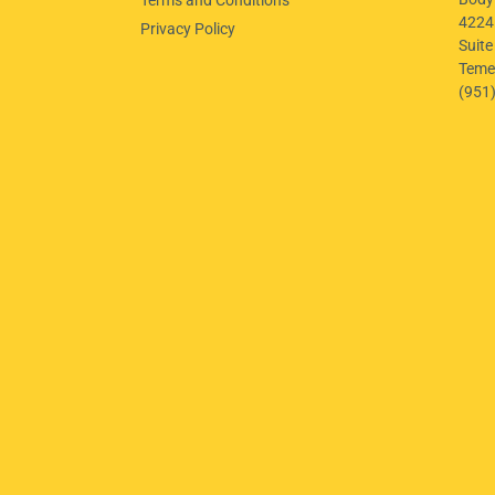
4224
Privacy Policy
Suite
Teme
(951