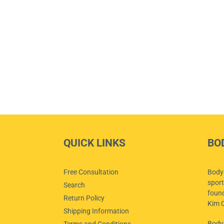
QUICK LINKS
BO
Free Consultation
Body 
sport
Search
foun
Return Policy
Kim O
Shipping Information
Body
Terms and Conditions